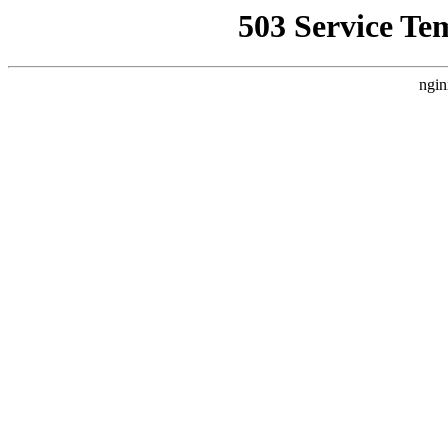
503 Service Te
ngin