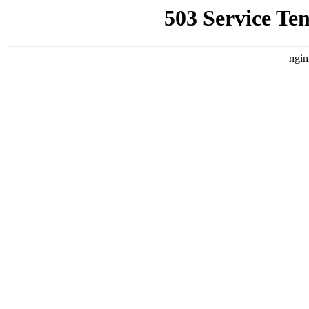
503 Service Te
ngin